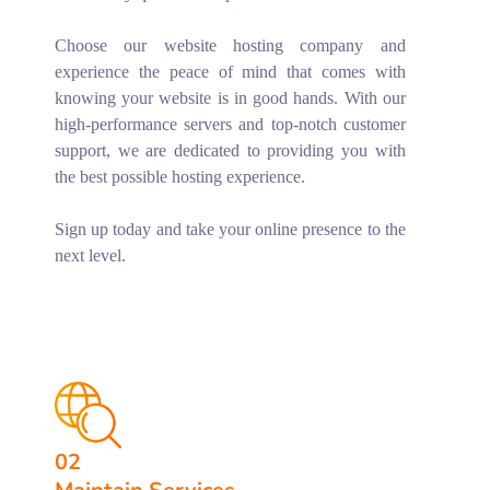
Choose our website hosting company and
experience the peace of mind that comes with
knowing your website is in good hands. With our
high-performance servers and top-notch customer
support, we are dedicated to providing you with
the best possible hosting experience.
Sign up today and take your online presence to the
next level.
02