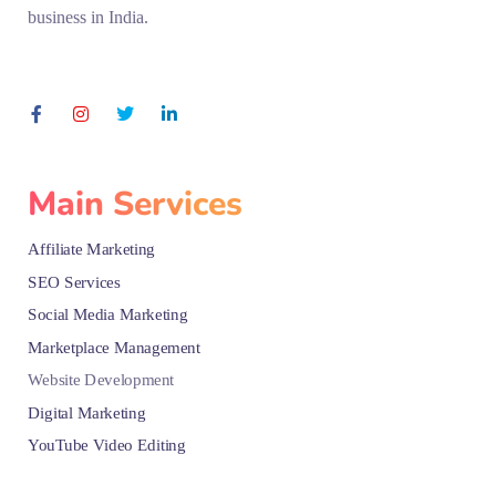
business in India.
Main Services
Affiliate Marketing
SEO Services
Social Media Marketing
Marketplace Management
Website Development
Digital Marketing
YouTube Video Editing