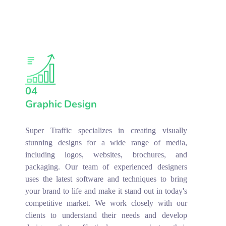
04
Graphic Design
Super Traffic specializes in creating visually
stunning designs for a wide range of media,
including logos, websites, brochures, and
packaging. Our team of experienced designers
uses the latest software and techniques to bring
your brand to life and make it stand out in today's
competitive market. We work closely with our
clients to understand their needs and develop