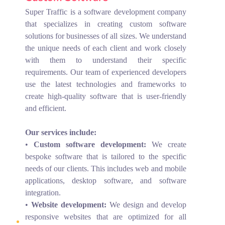
Super Traffic is a software development company
that specializes in creating custom software
solutions for businesses of all sizes. We understand
the unique needs of each client and work closely
with them to understand their specific
requirements. Our team of experienced developers
use the latest technologies and frameworks to
create high-quality software that is user-friendly
and efficient.
Our services include:
•
Custom software development:
We create
bespoke software that is tailored to the specific
needs of our clients. This includes web and mobile
applications, desktop software, and software
integration.
•
Website development:
We design and develop
responsive websites that are optimized for all