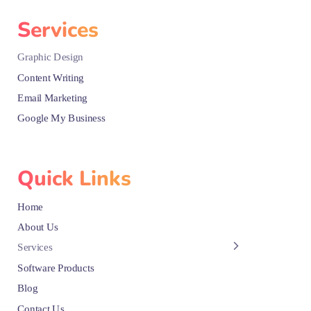
Services
Graphic Design
Content Writing
Email Marketing
Google My Business
Quick Links
Home
About Us
Services
Software Products
Blog
Contact Us