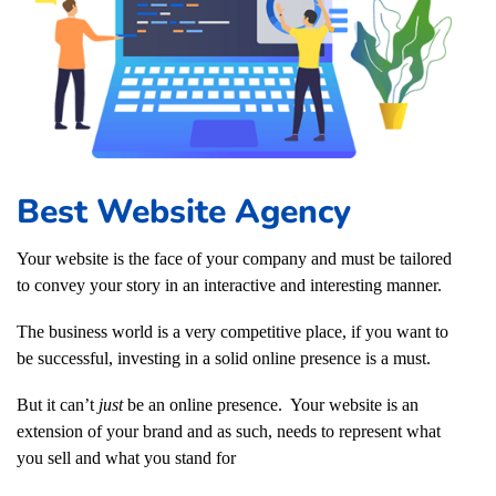
Best Website Agency
Your website is the face of your company and must be tailored
to convey your story in an interactive and interesting manner.
The business world is a very competitive place, if you want to
be successful, investing in a solid online presence is a must.
But it can’t
just
be an online presence. Your website is an
extension of your brand and as such, needs to represent what
you sell and what you stand for