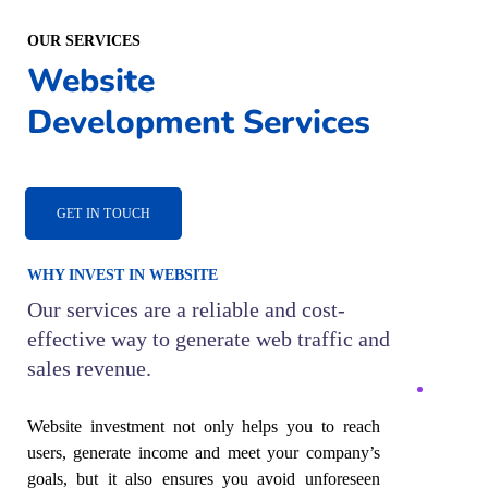
OUR SERVICES
Website
Development Services
GET IN TOUCH
WHY INVEST IN WEBSITE
Our services are a reliable and cost-
effective way to generate web traffic and
sales revenue.
Website investment not only helps you to reach
users, generate income and meet your company’s
goals, but it also ensures you avoid unforeseen