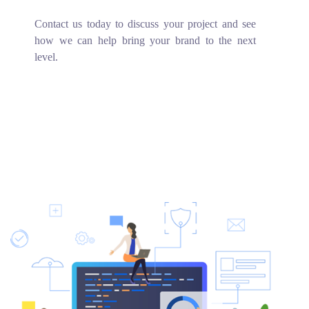
Contact us today to discuss your project and see
how we can help bring your brand to the next
level.