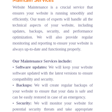
Maintain Services
Website Maintenance is a crucial service that
ensures your website is running smoothly and
efficiently. Our team of experts will handle all the
technical aspects of your website, including
updates, backups, security, and performance
optimization. We will also provide regular
monitoring and reporting to ensure your website is
always up-to-date and functioning properly.
Our Maintenance Services include:
•
Software updates:
We will keep your website
software updated with the latest versions to ensure
compatibility and security.
•
Backups:
We will create regular backups of
your website to ensure that your data is safe and
can be easily restored in case of an emergency.
•
Security:
We will monitor your website for
potential security threats and take appropriate