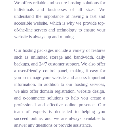
We offers reliable and secure hosting solutions for
individuals and businesses of all sizes. We
understand the importance of having a fast and
accessible website, which is why we provide top-
of-the-line servers and technology to ensure your
website is always up and running.
Our hosting packages include a variety of features
such as unlimited storage and bandwidth, daily
backups, and 24/7 customer support. We also offer
a user-friendly control panel, making it easy for
you to manage your website and access important
information. In addition to our hosting services,
we also offer domain registration, website design,
and e-commerce solutions to help you create a
professional and effective online presence. Our
team of experts is dedicated to helping you
succeed online, and we are always available to
answer any questions or provide assistance.