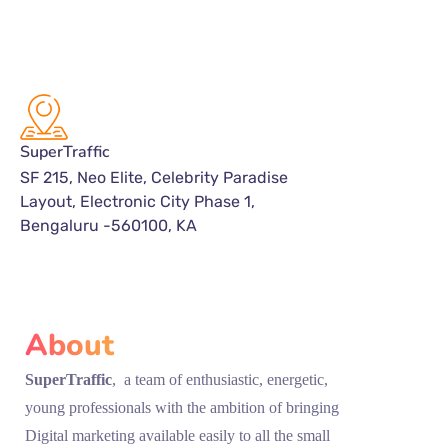
SuperTraffic
SF 215, Neo Elite, Celebrity Paradise
Layout, Electronic City Phase 1,
Bengaluru -560100, KA
About
SuperTraffic
, a team of enthusiastic, energetic,
young professionals with the ambition of bringing
Digital marketing available easily to all the small