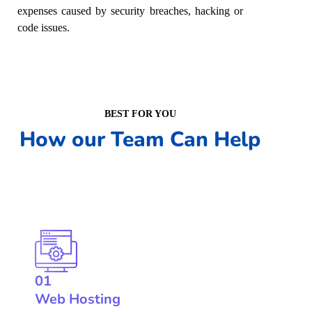
expenses caused by security breaches, hacking or
code issues.
BEST FOR YOU
How our Team Can Help
01
Web Hosting