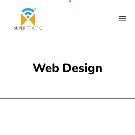
Web Design