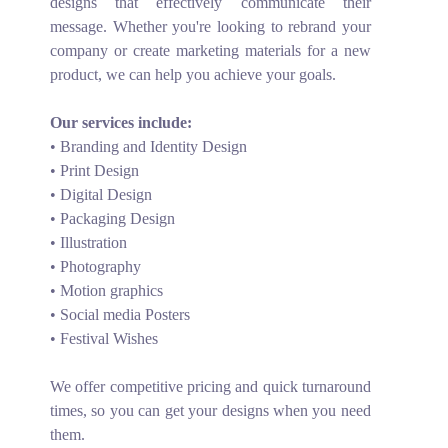
designs that effectively communicate their
message. Whether you're looking to rebrand your
company or create marketing materials for a new
product, we can help you achieve your goals.
Our services include:
• Branding and Identity Design
• Print Design
• Digital Design
• Packaging Design
• Illustration
• Photography
• Motion graphics
• Social media Posters
• Festival Wishes
We offer competitive pricing and quick turnaround
times, so you can get your designs when you need
them.