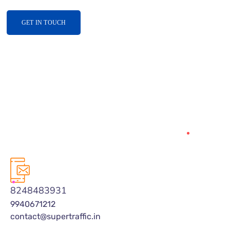
GET IN TOUCH
8248483931
9940671212
contact@supertraffic.in