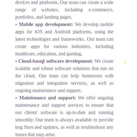
devices and platforms. Our team can create a wide
range of websites, including e-commerce,
portfolios, and landing pages.
•
Mobile app development:
We develop mobile
apps for iOS and Android platforms, using the
latest technologies and frameworks. Our team can
create apps for various industries, including
healthcare, education, and gaming.
•
Cloud-based software development:
We create
scalable and robust software solutions that run on
the cloud. Our team can help businesses with
migration and integration services, as well as
ongoing maintenance and support.
•
Maintenance and support:
We offer ongoing
maintenance and support services to ensure that
our clients' software is up-to-date and running
smoothly. Our team is always available to provide
bug fixes and updates, as well as troubleshoot any
issues that may arise.