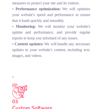
measures to protect your site and its visitors.
•
Performance optimization:
We will optimize
your website's speed and performance to ensure
that it loads quickly and smoothly.
•
Monitoring:
We will monitor your website's
uptime and performance, and provide regular
reports to keep you informed of any issues.
•
Content updates:
We will handle any necessary
updates to your website's content, including text,
images, and videos.
03
Custom Software