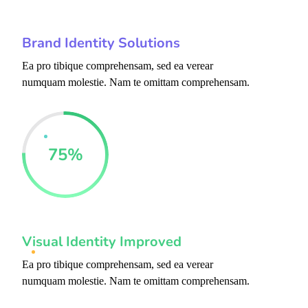
Brand Identity Solutions
Ea pro tibique comprehensam, sed ea verear
numquam molestie. Nam te omittam comprehensam.
75
%
Visual Identity Improved
Ea pro tibique comprehensam, sed ea verear
numquam molestie. Nam te omittam comprehensam.