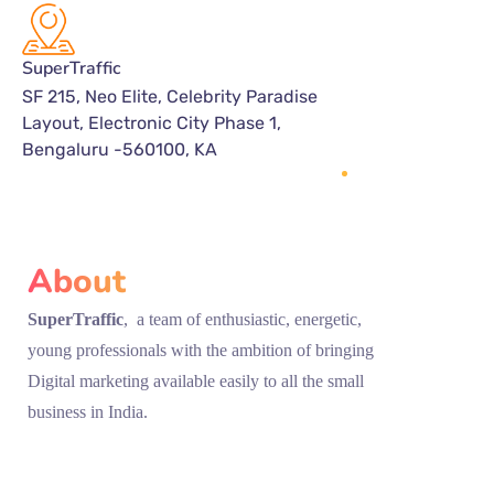
SuperTraffic
SF 215, Neo Elite, Celebrity Paradise
Layout, Electronic City Phase 1,
Bengaluru -560100, KA
About
SuperTraffic
, a team of enthusiastic, energetic,
young professionals with the ambition of bringing
Digital marketing available easily to all the small
business in India.