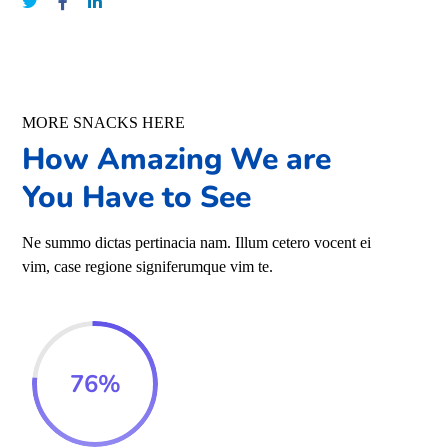
MORE SNACKS HERE
How Amazing We are
You Have to See
Ne summo dictas pertinacia nam. Illum cetero vocent ei
vim, case regione signiferumque vim te.
76
%