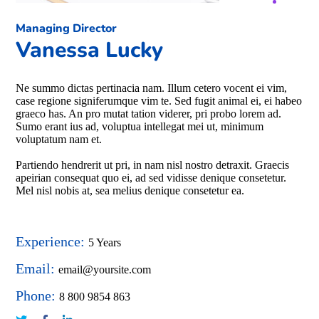
Managing Director
Vanessa Lucky
Ne summo dictas pertinacia nam. Illum cetero vocent ei vim,
case regione signiferumque vim te. Sed fugit animal ei, ei habeo
graeco has. An pro mutat tation viderer, pri probo lorem ad.
Sumo erant ius ad, voluptua intellegat mei ut, minimum
voluptatum nam et.
Partiendo hendrerit ut pri, in nam nisl nostro detraxit. Graecis
apeirian consequat quo ei, ad sed vidisse denique consetetur.
Mel nisl nobis at, sea melius denique consetetur ea.
Experience:
5 Years
Email:
email@yoursite.com
Phone:
8 800 9854 863