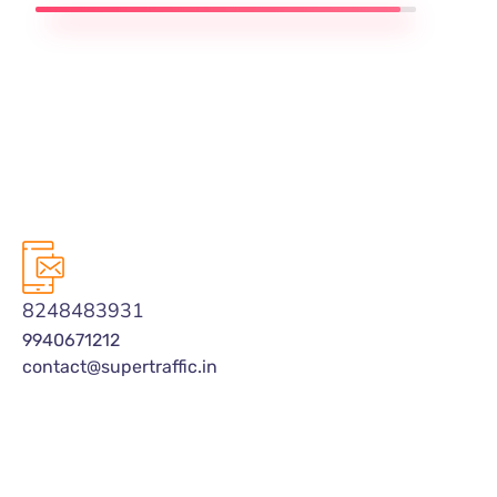
8248483931
9940671212
contact@supertraffic.in