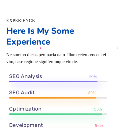
EXPERIENCE
Here Is My Some
Experience
Ne summo dictas pertinacia nam. Illum cetero vocent ei
vim, case regione signiferumque vim te.
SEO Analysis
90%
SEO Audit
89%
Optimization
95%
Development
96%