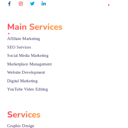
Main Services
Affiliate Marketing
SEO Services
Social Media Marketing
Marketplace Management
Website Development
Digital Marketing
YouTube Video Editing
Services
Graphic Design