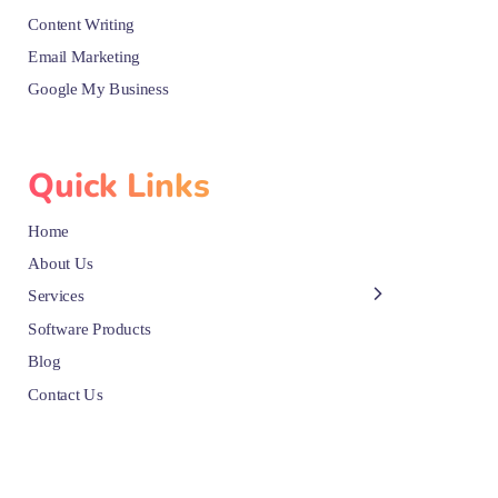
Content Writing
Email Marketing
Google My Business
Quick Links
Home
About Us
Services
Software Products
Blog
Contact Us