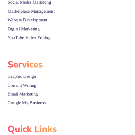
Social Media Marketing
Marketplace Management
Website Development
Digital Marketing
YouTube Video Editing
Services
Graphic Design
Content Writing
Email Marketing
Google My Business
Quick Links