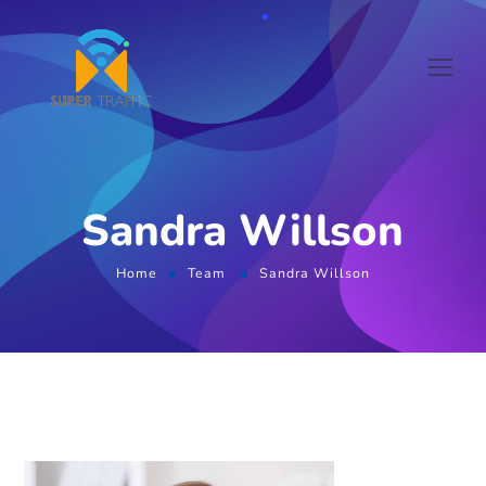
Sandra Willson
Home
Team
Sandra Willson