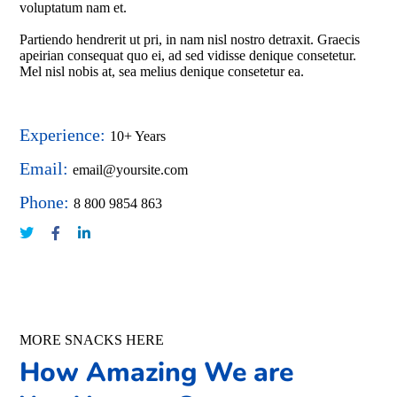
voluptatum nam et.
Partiendo hendrerit ut pri, in nam nisl nostro detraxit. Graecis
apeirian consequat quo ei, ad sed vidisse denique consetetur.
Mel nisl nobis at, sea melius denique consetetur ea.
Experience:
10+ Years
Email:
email@yoursite.com
Phone:
8 800 9854 863
MORE SNACKS HERE
How Amazing We are