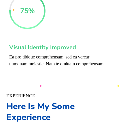
75
%
Visual Identity Improved
Ea pro tibique comprehensam, sed ea verear
numquam molestie. Nam te omittam comprehensam.
EXPERIENCE
Here Is My Some
Experience