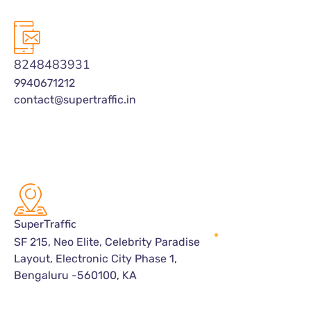
8248483931
9940671212
contact@supertraffic.in
SuperTraffic
SF 215, Neo Elite, Celebrity Paradise
Layout, Electronic City Phase 1,
Bengaluru -560100, KA