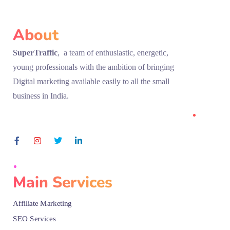
About
SuperTraffic
, a team of enthusiastic, energetic,
young professionals with the ambition of bringing
Digital marketing available easily to all the small
business in India.
Main Services
Affiliate Marketing
SEO Services