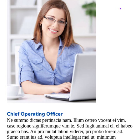
Chief Operating Officer
Ne summo dictas pertinacia nam. Illum cetero vocent ei vim,
case regione signiferumque vim te. Sed fugit animal ei, ei habeo
graeco has. An pro mutat tation viderer, pri probo lorem ad.
Sumo erant ius ad, voluptua intellegat mei ut, minimum