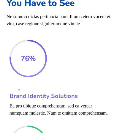
You Have to See
Ne summo dictas pertinacia nam. Illum cetero vocent ei
vim, case regione signiferumque vim te.
76
%
Brand Identity Solutions
Ea pro tibique comprehensam, sed ea verear
numquam molestie. Nam te omittam comprehensam.