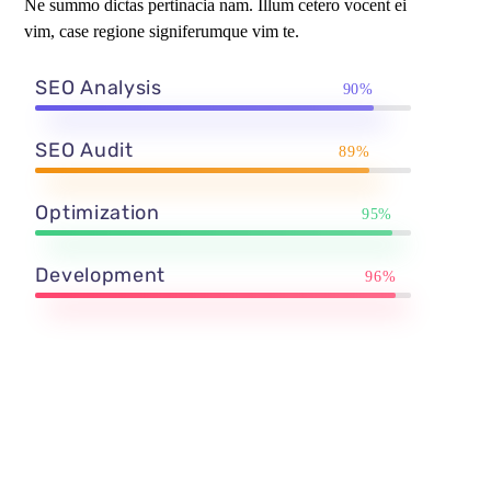
Ne summo dictas pertinacia nam. Illum cetero vocent ei
vim, case regione signiferumque vim te.
SEO Analysis
90%
SEO Audit
89%
Optimization
95%
Development
96%