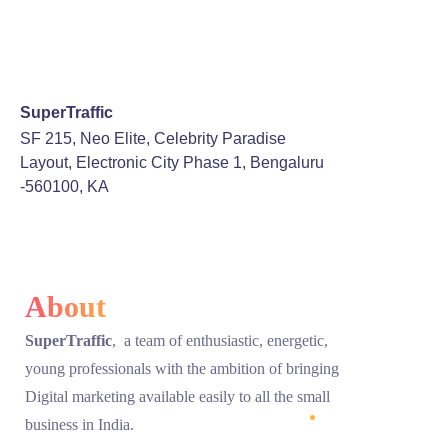
SuperTraffic
SF 215, Neo Elite, Celebrity Paradise
Layout, Electronic City Phase 1, Bengaluru
-560100, KA
About
SuperTraffic
, a team of enthusiastic, energetic,
young professionals with the ambition of bringing
Digital marketing available easily to all the small
business in India.