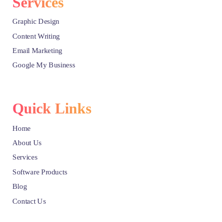
Services
Graphic Design
Content Writing
Email Marketing
Google My Business
Quick Links
Home
About Us
Services
Software Products
Blog
Contact Us