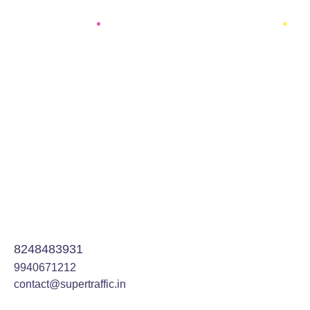
Optimization
95%
Development
96%
8248483931
9940671212
contact@supertraffic.in