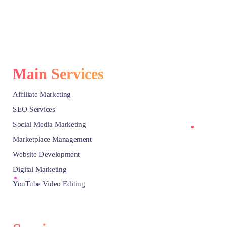
Main Services
Affiliate Marketing
SEO Services
Social Media Marketing
Marketplace Management
Website Development
Digital Marketing
YouTube Video Editing