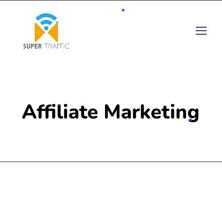
Affiliate Marketing