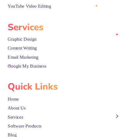
YouTube Video Editing
Services
Graphic Design
Content Writing
Email Marketing
Google My Business
Quick Links
Home
About Us
Services
Software Products
Blog