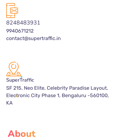
8248483931
9940671212
contact@supertraffic.in
SuperTraffic
SF 215, Neo Elite, Celebrity Paradise Layout,
Electronic City Phase 1, Bengaluru -560100,
KA
About