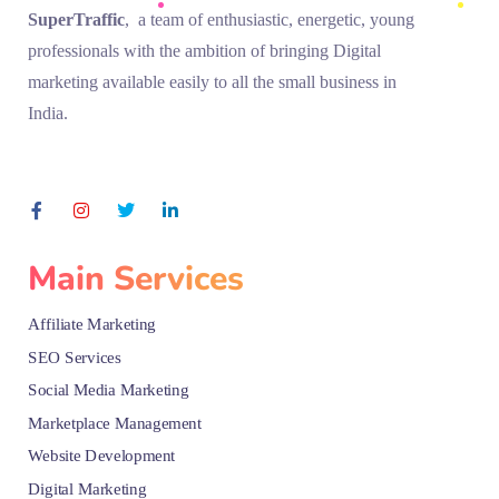
SuperTraffic
, a team of enthusiastic, energetic, young
professionals with the ambition of bringing Digital
marketing available easily to all the small business in
India.
Main Services
Affiliate Marketing
SEO Services
Social Media Marketing
Marketplace Management
Website Development
Digital Marketing