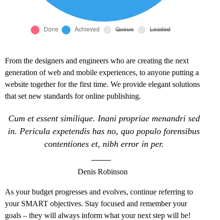
From the designers and engineers who are creating the next
generation of web and mobile experiences, to anyone putting a
website together for the first time. We provide elegant solutions
that set new standards for online publishing.
Cum et essent similique. Inani propriae menandri sed
in. Pericula expetendis has no, quo populo forensibus
contentiones et, nibh error in per.
Denis Robinson
As your budget progresses and evolves, continue referring to
your SMART objectives. Stay focused and remember your
goals – they will always inform what your next step will be!