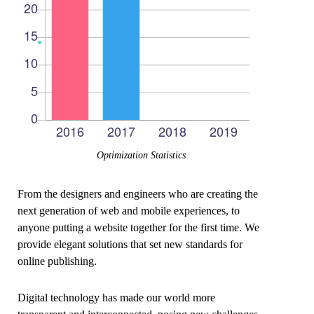
Optimization Statistics
From the designers and engineers who are creating the
next generation of web and mobile experiences, to
anyone putting a website together for the first time. We
provide elegant solutions that set new standards for
online publishing.
Digital technology has made our world more