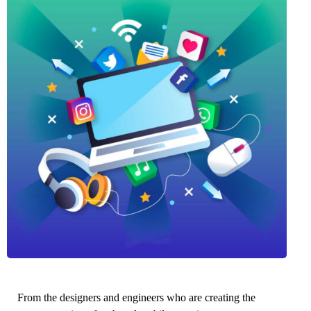
From the designers and engineers who are creating the