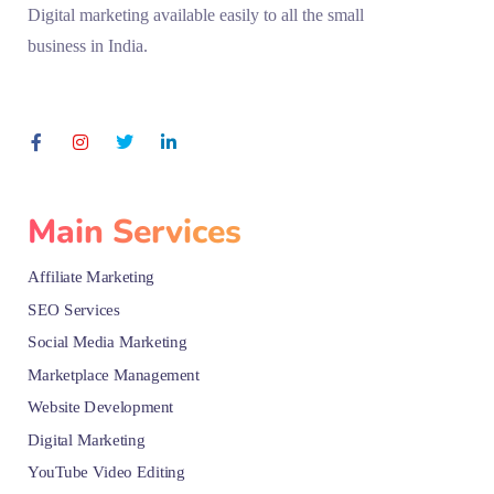
Digital marketing available easily to all the small
business in India.
Main Services
Affiliate Marketing
SEO Services
Social Media Marketing
Marketplace Management
Website Development
Digital Marketing
YouTube Video Editing