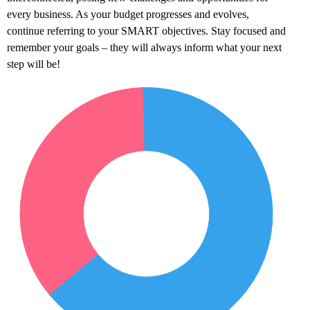
every business. As your budget progresses and evolves,
continue referring to your SMART objectives. Stay focused and
remember your goals – they will always inform what your next
step will be!