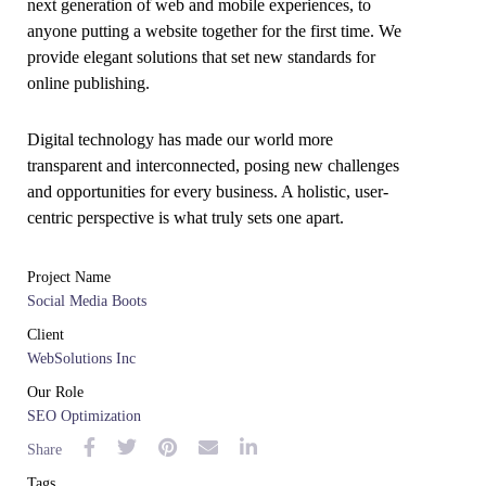
next generation of web and mobile experiences, to
anyone putting a website together for the first time. We
provide elegant solutions that set new standards for
online publishing.
Digital technology has made our world more
transparent and interconnected, posing new challenges
and opportunities for every business. A holistic, user-
centric perspective is what truly sets one apart.
Project Name
Social Media Boots
Client
WebSolutions Inc
Our Role
SEO Optimization
Share
Tags