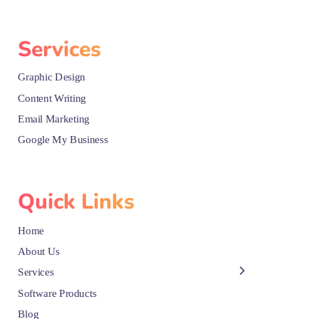
Services
Graphic Design
Content Writing
Email Marketing
Google My Business
Quick Links
Home
About Us
Services
Software Products
Blog