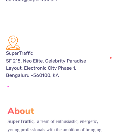
SuperTraffic
SF 215, Neo Elite, Celebrity Paradise
Layout, Electronic City Phase 1,
Bengaluru -560100, KA
About
SuperTraffic
, a team of enthusiastic, energetic,
young professionals with the ambition of bringing