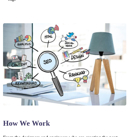
How We Work