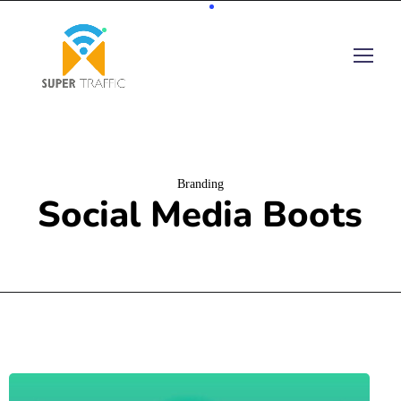
Branding
Social Media Boots