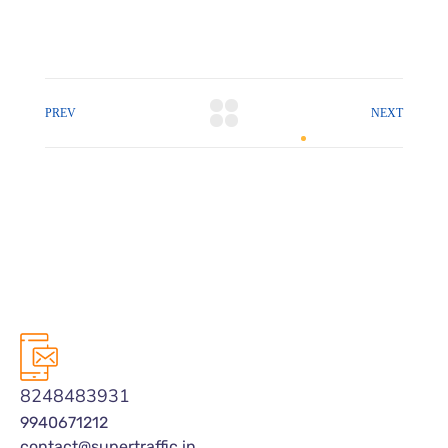
PREV
NEXT
8248483931
9940671212
contact@supertraffic.in