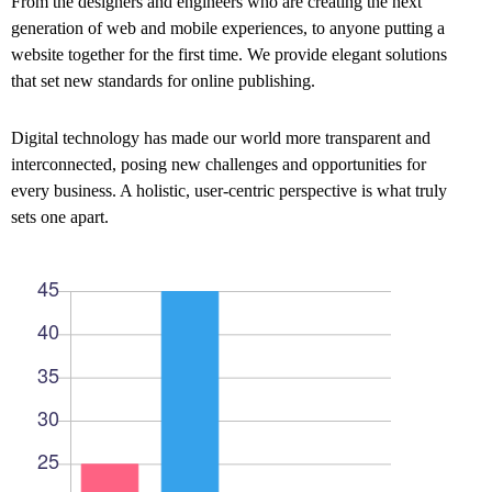
From the designers and engineers who are creating the next
generation of web and mobile experiences, to anyone putting a
website together for the first time. We provide elegant solutions
that set new standards for online publishing.
Digital technology has made our world more transparent and
interconnected, posing new challenges and opportunities for
every business. A holistic, user-centric perspective is what truly
sets one apart.