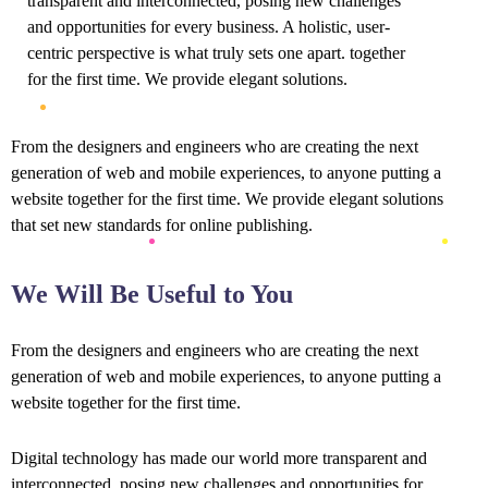
transparent and interconnected, posing new challenges
and opportunities for every business. A holistic, user-
centric perspective is what truly sets one apart.
together
for the first time. We provide elegant solutions.
From the designers and engineers who are creating the next
generation of web and mobile experiences, to anyone putting a
website together for the first time. We provide elegant solutions
that set new standards for online publishing.
We Will Be Useful to You
From the designers and engineers who are creating the next
generation of web and mobile experiences, to anyone putting a
website together for the first time.
Digital technology has made our world more transparent and
interconnected, posing new challenges and opportunities for