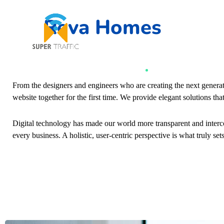
Reva Homes
From the designers and engineers who are creating the next genera
website together for the first time. We provide elegant solutions tha
Digital technology has made our world more transparent and interc
every business. A holistic, user-centric perspective is what truly set