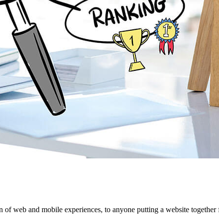
 of web and mobile experiences, to anyone putting a website together f