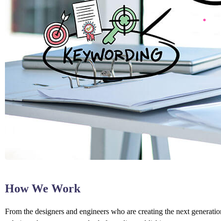
How We Work
From the designers and engineers who are creating the next generation