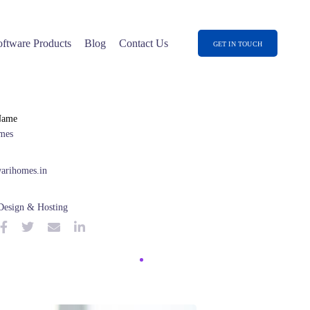
oftware Products
Blog
Contact Us
GET IN TOUCH
Name
mes
arihomes.in
Design & Hosting