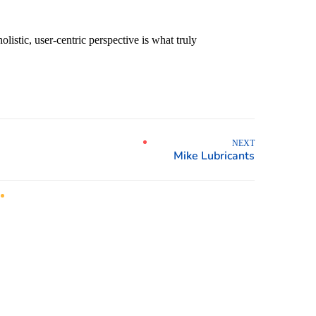
istic, user-centric perspective is what truly
NEXT