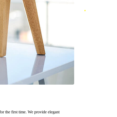
or the first time. We provide elegant