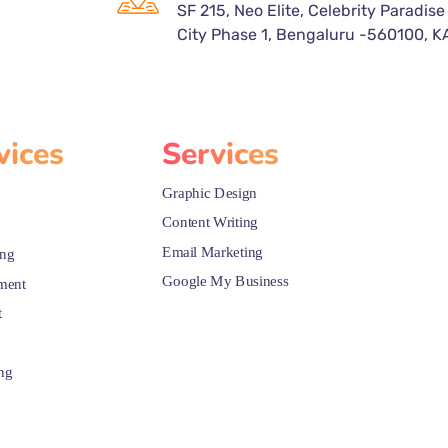
SF 215, Neo Elite, Celebrity Paradise
City Phase 1, Bengaluru -560100, K
vices
Services
Graphic Design
Content Writing
Email Marketing
ing
Google My Business
ment
t
ng