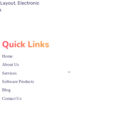
 Layout, Electronic
A
Quick Links
Home
About Us
Services
Software Products
Blog
Contact Us