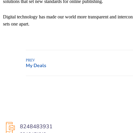
solutions that set new standards for online publishing.
Digital technology has made our world more transparent and interconne
sets one apart.
PREV
8248483931