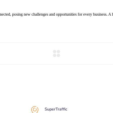
cted, posing new challenges and opportunities for every business. A hol
SuperTraffic