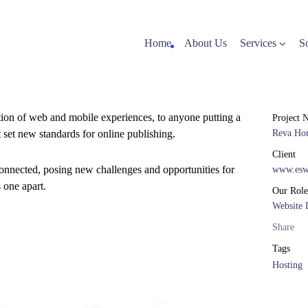
Home
About Us
Services
S
tion of web and mobile experiences, to anyone putting a
Project 
t set new standards for online publishing.
Reva Ho
Client
onnected, posing new challenges and opportunities for
www.esw
s one apart.
Our Role
Website 
Share
Tags
Hosting