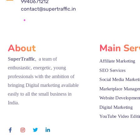
9940671212
contact@supertraffic.in
About
Main Ser
SuperTraffic
, a team of
Affiliate Marketing
enthusiastic, energetic, young
SEO Services
professionals with the ambition of
Social Media Market
bringing Digital marketing available
Marketplace Manage
easily to all the small business in
Website Developmen
India.
Digital Marketing
YouTube Video Editi