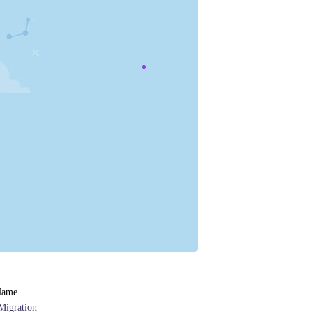
Name
Migration