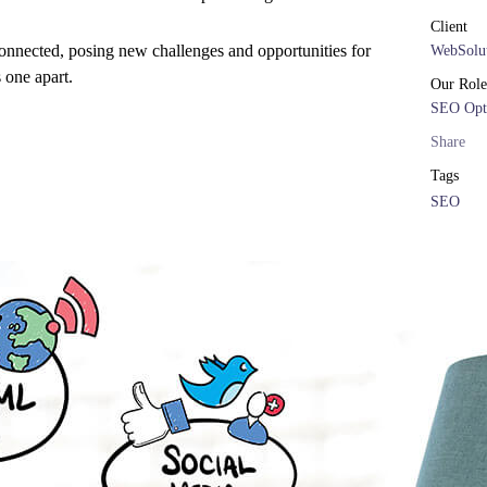
Client
onnected, posing new challenges and opportunities for
WebSolut
s one apart.
Our Role
SEO Opt
Share
Tags
SEO