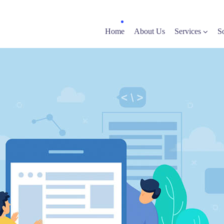
Home
About Us
Services
S