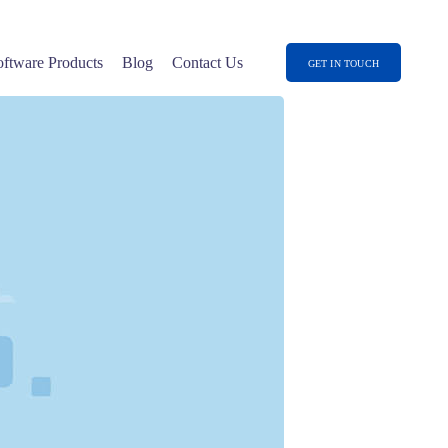
oftware Products
Blog
Contact Us
GET IN TOUCH