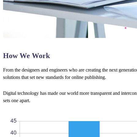
How We Work
From the designers and engineers who are creating the next generation
solutions that set new standards for online publishing.
Digital technology has made our world more transparent and interconne
sets one apart.