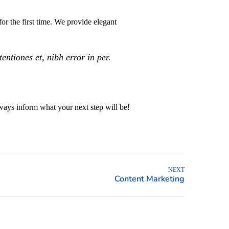
or the first time. We provide elegant
ntiones et, nibh error in per.
ays inform what your next step will be!
NEXT