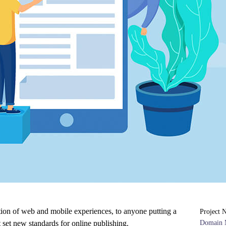
tion of web and mobile experiences, to anyone putting a
Project 
t set new standards for online publishing.
Domain 