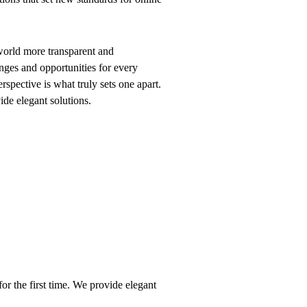
world more transparent and
nges and opportunities for every
erspective is what truly sets one apart.
vide elegant solutions.
or the first time. We provide elegant