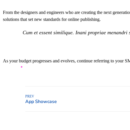
From the designers and engineers who are creating the next generation
solutions that set new standards for online publishing.
Cum et essent similique. Inani propriae menandri s
As your budget progresses and evolves, continue referring to your S
PREV