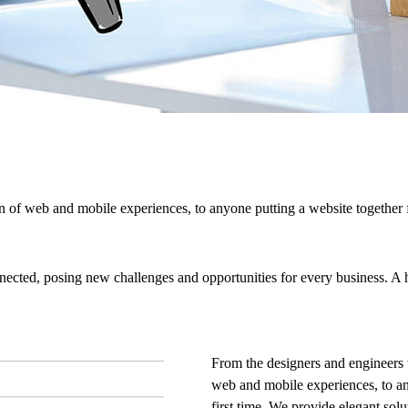
 of web and mobile experiences, to anyone putting a website together f
cted, posing new challenges and opportunities for every business. A hol
From the designers and engineers 
web and mobile experiences, to an
first time. We provide elegant solu