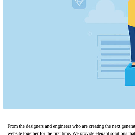
From the designers and engineers who are creating the next genera
website together for the first time. We provide elegant solutions tha