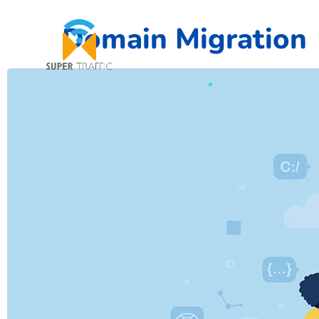
Domain Migration