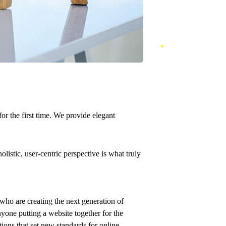
or the first time. We provide elegant
istic, user-centric perspective is what truly
who are creating the next generation of
yone putting a website together for the
tions that set new standards for online