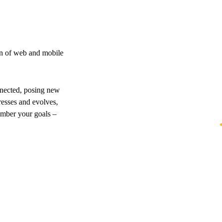
on of web and mobile
nnected, posing new
resses and evolves,
ember your goals –