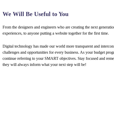
We Will Be Useful to You
From the designers and engineers who are creating the next generati
experiences, to anyone putting a website together for the first time.
Digital technology has made our world more transparent and interco
challenges and opportunities for every business. As your budget prog
continue referring to your SMART objectives. Stay focused and rem
they will always inform what your next step will be!