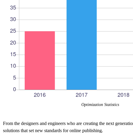
Optimization Statistics
From the designers and engineers who are creating the next generation
solutions that set new standards for online publishing.