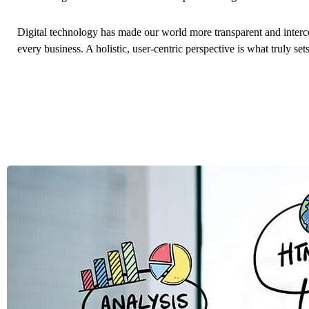
Digital technology has made our world more transparent and interc
every business. A holistic, user-centric perspective is what truly set