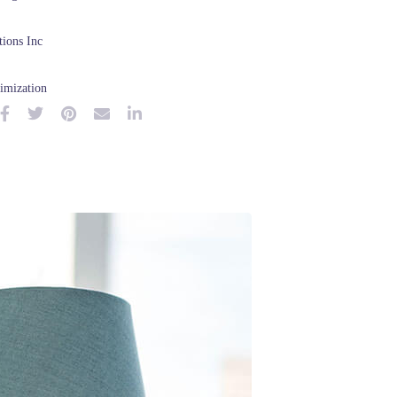
ions Inc
imization