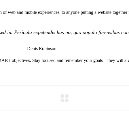
 of web and mobile experiences, to anyone putting a website together f
ed in. Pericula expetendis has no, quo populo forensibus conte
Denis Robinson
MART objectives. Stay focused and remember your goals – they will alw