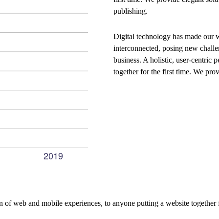
publishing.
Digital technology has made our 
interconnected, posing new challe
business. A holistic, user-centric p
together for the first time. We pro
 of web and mobile experiences, to anyone putting a website together f