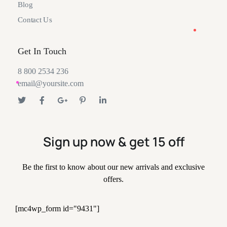
Blog
Contact Us
Get In Touch
8 800 2534 236
email@yoursite.com
Sign up now & get 15 off
Be the first to know about our new arrivals and exclusive
offers.
[mc4wp_form id="9431"]