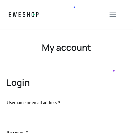
My account
Login
Username or email address
*
Password
*