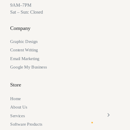
9AM–7PM
Sat – Sun: Closed
Company
Graphic Design
Content Writing
Email Marketing
Google My Business
Store
Home
About Us
Services
Software Products