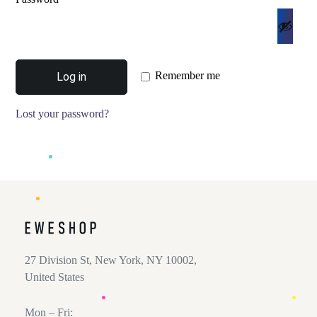
Remember me
Log in
Lost your password?
27 Division St, New York, NY 10002,
United States
Mon – Fri: